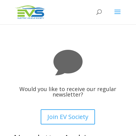

Would you like to receive our regular
newsletter?
Join EV Society