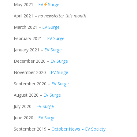
May 2021 –
EV
Surge
April 2021 –
no newsletter this month
March 2021 –
EV Surge
February 2021 –
EV Surge
January 2021 –
EV Surge
December 2020 –
EV Surge
November 2020 –
EV Surge
September 2020 –
EV Surge
August 2020 –
EV Surge
July 2020 –
EV Surge
June 2020 –
EV Surge
September 2019 –
October News – EV Society