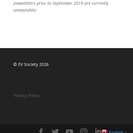
(newsletters prior to September 2019 are currently
unavailable)
© EV Society 2026
Privacy Policy
English
▼