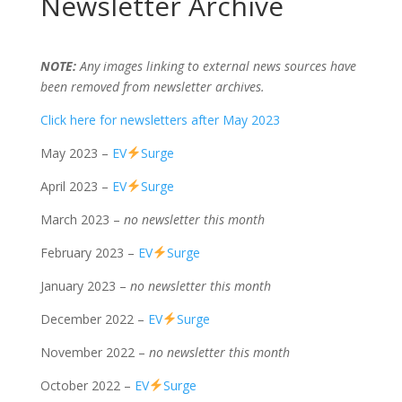
Newsletter Archive
NOTE:
Any images linking to external news sources have
been removed from newsletter archives.
Click here for newsletters after May 2023
May 2023 –
EV
Surge
April 2023 –
EV
Surge
March 2023 –
no newsletter this month
February 2023 –
EV
Surge
January 2023 –
no newsletter this month
December 2022 –
EV
Surge
November 2022 –
no newsletter this month
October 2022 –
EV
Surge