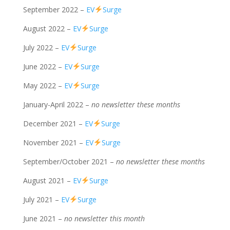
September 2022 –
EV
Surge
August 2022 –
EV
Surge
July 2022 –
EV
Surge
June 2022 –
EV
Surge
May 2022 –
EV
Surge
January-April 2022 –
no newsletter these months
December 2021 –
EV
Surge
November 2021 –
EV
Surge
September/October 2021 –
no newsletter these months
August 2021 –
EV
Surge
July 2021 –
EV
Surge
June 2021 –
no newsletter this month