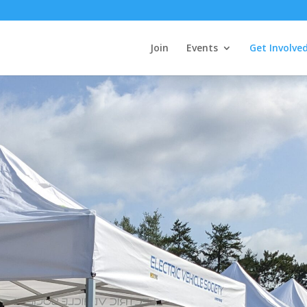
Join
Events
Get Involve