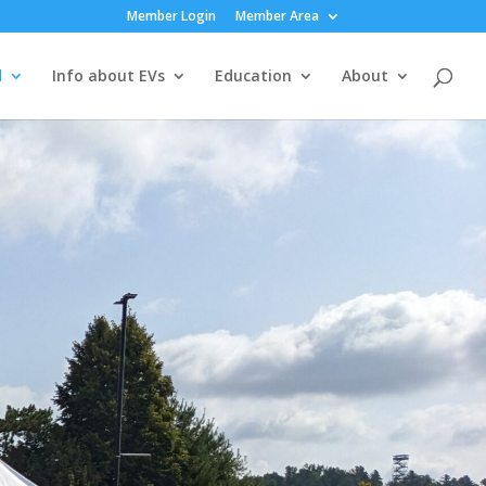
Member Login
Member Area
d
Info about EVs
Education
About