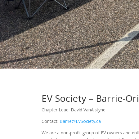
EV Society – Barrie-Ori
Chapter Lead: David VanAlstyne
Contact:
Barrie@EVSociety.ca
We are a non-profit group of EV owners and enth