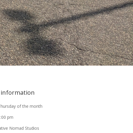
 information
Thursday of the month
9:00 pm
ative Nomad Studios