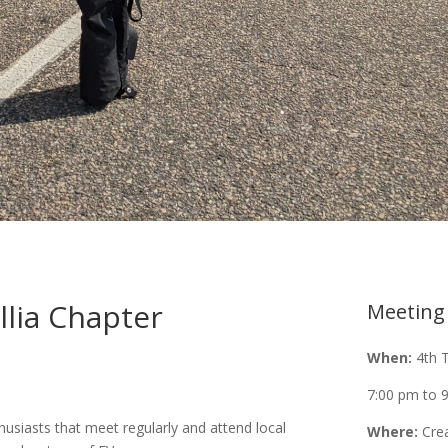
llia Chapter
Meeting
When:
4th 
7:00 pm to 
usiasts that meet regularly and attend local
Where:
Cre