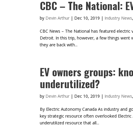
CBC – The National: E
by
Devin Arthur
|
Dec 10, 2019
|
Industry News
CBC News – The National has featured electric v
Detroit. In this trip, however, a few things went
they are back with...
EV owners groups: kno
underutilized?
by
Devin Arthur
|
Dec 10, 2019
|
Industry News
By Electric Autonomy Canada As industry and gove
key strategic resource often overlooked Electr
underutilized resource that all...