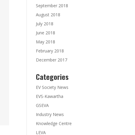
September 2018
August 2018
July 2018
June 2018
May 2018
February 2018
December 2017
Categories
EV Society News
EVS-Kawartha
GSEVA
Industry News
Knowledge Centre
LEVA