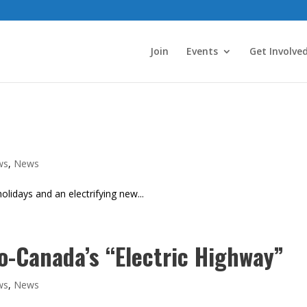
Join
Events
Get Involve
ws
,
News
lidays and an electrifying new...
o-Canada’s “Electric Highway”
ws
,
News