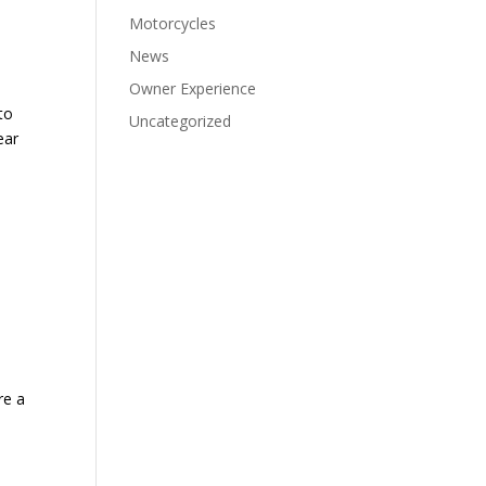
Motorcycles
News
Owner Experience
to
Uncategorized
ear
re a