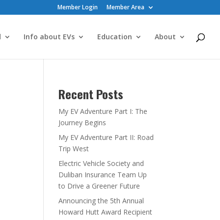
Member Login
Member Area
d
Info about EVs
Education
About
Recent Posts
My EV Adventure Part I: The
Journey Begins
My EV Adventure Part II: Road
Trip West
Electric Vehicle Society and
Duliban Insurance Team Up
to Drive a Greener Future
Announcing the 5th Annual
Howard Hutt Award Recipient