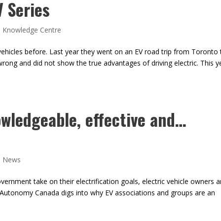
V Series
,
Knowledge Centre
ehicles before. Last year they went on an EV road trip from Toronto 
 wrong and did not show the true advantages of driving electric. This y
wledgeable, effective and…
,
News
rnment take on their electrification goals, electric vehicle owners a
ic Autonomy Canada digs into why EV associations and groups are an