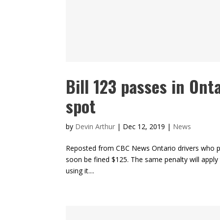
Bill 123 passes in Onta
spot
by
Devin Arthur
|
Dec 12, 2019
|
News
Reposted from CBC News Ontario drivers who par
soon be fined $125. The same penalty will apply to
using it....