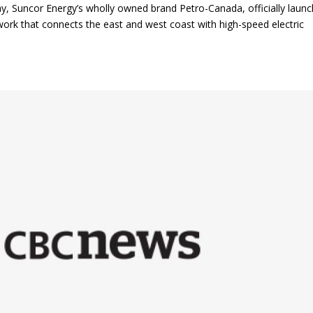
, Suncor Energy’s wholly owned brand Petro-Canada, officially laun
ork that connects the east and west coast with high-speed electric