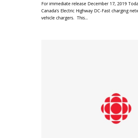
For immediate release December 17, 2019 Today
Canada’s Electric Highway DC-Fast charging netw
vehicle chargers. This...