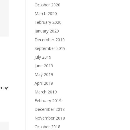
October 2020
March 2020
February 2020
January 2020
December 2019
September 2019
July 2019
June 2019
May 2019
April 2019
s may
March 2019
t
February 2019
December 2018
November 2018
October 2018