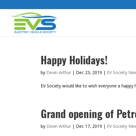
Happy Holidays!
by
Devin Arthur
|
Dec 23, 2019
|
EV Society Ne
EV Society would like to wish everyone a happy ho
Grand opening of Petr
by
Devin Arthur
|
Dec 17, 2019
|
EV Society Ne