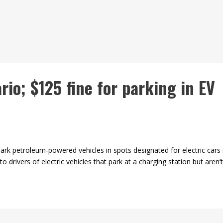
rio; $125 fine for parking in EV
k petroleum-powered vehicles in spots designated for electric car
 drivers of electric vehicles that park at a charging station but aren’