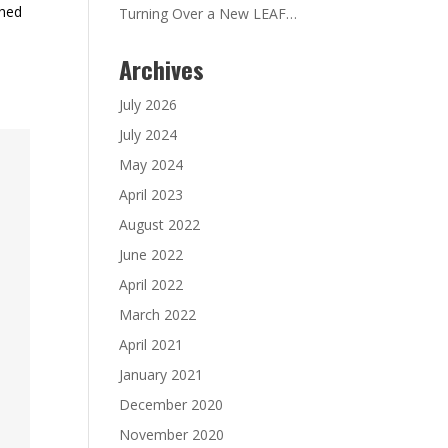
ched
Turning Over a New LEAF…
Archives
July 2026
July 2024
May 2024
April 2023
August 2022
June 2022
April 2022
March 2022
April 2021
January 2021
December 2020
November 2020