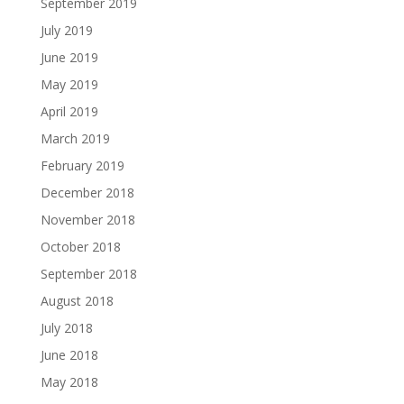
September 2019
July 2019
June 2019
May 2019
April 2019
March 2019
February 2019
December 2018
November 2018
October 2018
September 2018
August 2018
July 2018
June 2018
May 2018