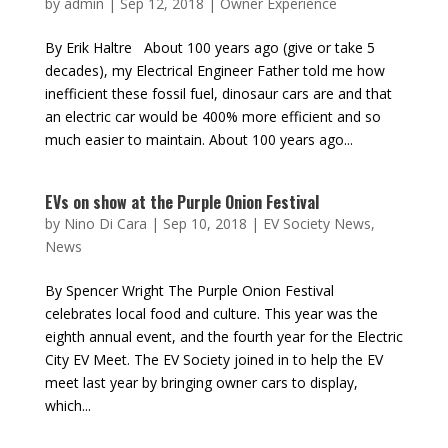
by
admin
|
Sep 12, 2018
|
Owner Experience
By Erik Haltre About 100 years ago (give or take 5
decades), my Electrical Engineer Father told me how
inefficient these fossil fuel, dinosaur cars are and that
an electric car would be 400% more efficient and so
much easier to maintain. About 100 years ago...
EVs on show at the Purple Onion Festival
by
Nino Di Cara
|
Sep 10, 2018
|
EV Society News
,
News
By Spencer Wright The Purple Onion Festival
celebrates local food and culture. This year was the
eighth annual event, and the fourth year for the Electric
City EV Meet. The EV Society joined in to help the EV
meet last year by bringing owner cars to display,
which...