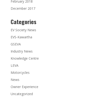
February 2018
December 2017
Categories
EV Society News
EVS-Kawartha
GSEVA
Industry News
Knowledge Centre
LEVA
Motorcycles
News
Owner Experience
Uncategorized