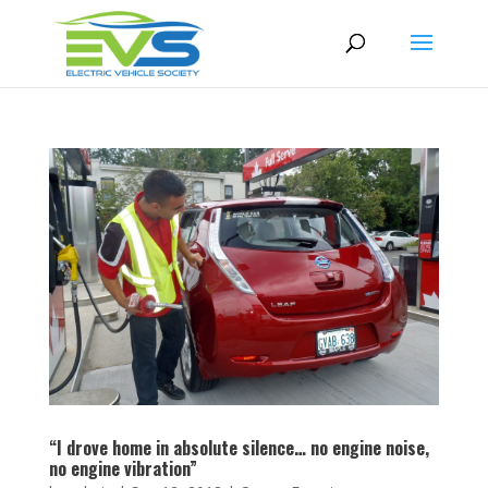
“I drove home in absolute silence… no engine noise,
no engine vibration”