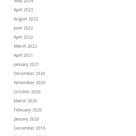
May 2024
April 2023
August 2022
June 2022
April 2022
March 2022
April 2021
January 2021
December 2020
November 2020
October 2020
March 2020
February 2020
January 2020
December 2019