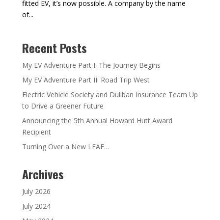
fitted EV, it’s now possible. A company by the name
of...
Recent Posts
My EV Adventure Part I: The Journey Begins
My EV Adventure Part II: Road Trip West
Electric Vehicle Society and Duliban Insurance Team Up
to Drive a Greener Future
Announcing the 5th Annual Howard Hutt Award
Recipient
Turning Over a New LEAF…
Archives
July 2026
July 2024