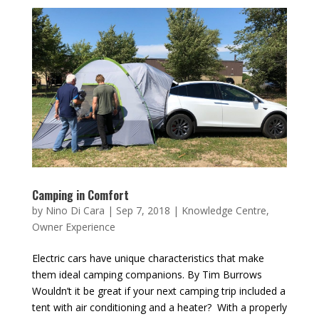
Camping in Comfort
by
Nino Di Cara
|
Sep 7, 2018
|
Knowledge Centre
,
Owner Experience
Electric cars have unique characteristics that make
them ideal camping companions. By Tim Burrows
Wouldn’t it be great if your next camping trip included a
tent with air conditioning and a heater? With a properly