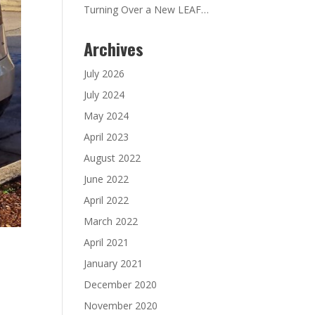
Turning Over a New LEAF…
Archives
July 2026
July 2024
May 2024
April 2023
August 2022
June 2022
April 2022
March 2022
April 2021
January 2021
December 2020
November 2020