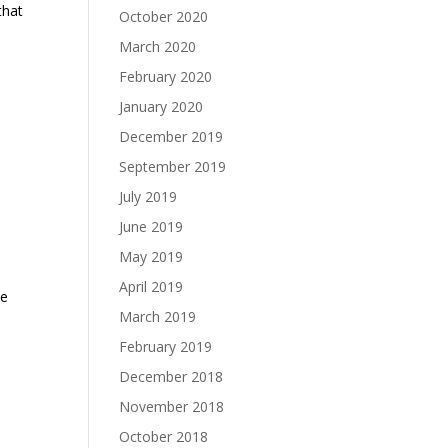
that
October 2020
March 2020
February 2020
January 2020
December 2019
September 2019
July 2019
June 2019
May 2019
April 2019
he
March 2019
February 2019
December 2018
November 2018
October 2018