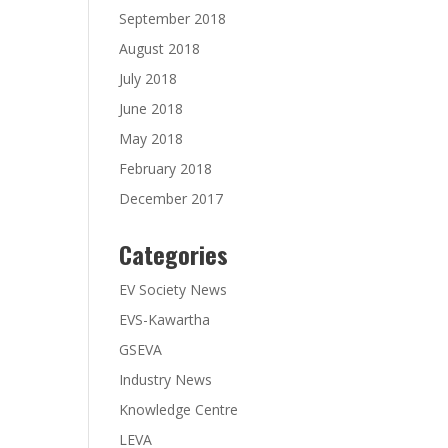
September 2018
August 2018
July 2018
June 2018
May 2018
February 2018
December 2017
Categories
EV Society News
EVS-Kawartha
GSEVA
Industry News
Knowledge Centre
LEVA