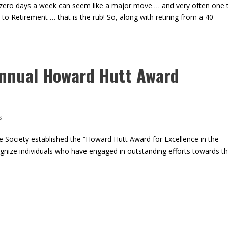
zero days a week can seem like a major move … and very often one 
 to Retirement … that is the rub! So, along with retiring from a 40-
nnual Howard Hutt Award
s
 Society established the “Howard Hutt Award for Excellence in the
gnize individuals who have engaged in outstanding efforts towards t