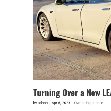
Turning Over a New L
by
admin
|
Apr 6, 2023
|
Owner Experience