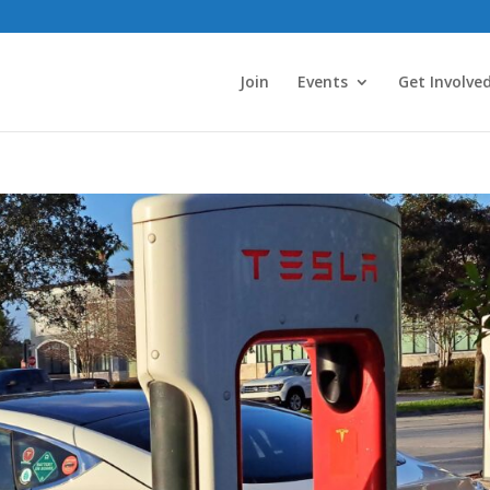
Join
Events
Get Involve