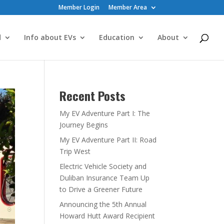
Member Login
Member Area
d
Info about EVs
Education
About
Recent Posts
My EV Adventure Part I: The
Journey Begins
My EV Adventure Part II: Road
Trip West
Electric Vehicle Society and
Duliban Insurance Team Up
to Drive a Greener Future
Announcing the 5th Annual
Howard Hutt Award Recipient