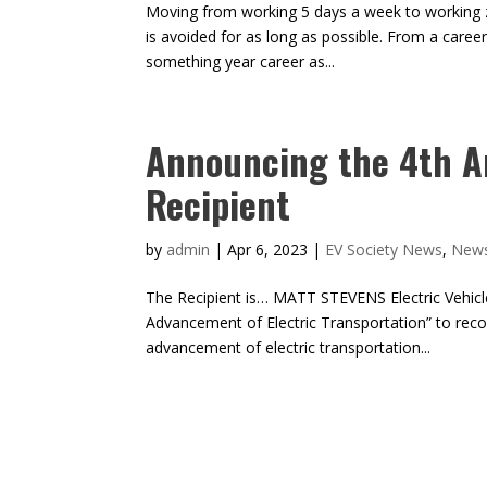
Moving from working 5 days a week to working 
is avoided for as long as possible. From a career
something year career as...
Announcing the 4th A
Recipient
by
admin
|
Apr 6, 2023
|
EV Society News
,
New
The Recipient is… MATT STEVENS Electric Vehicle
Advancement of Electric Transportation” to reco
advancement of electric transportation...