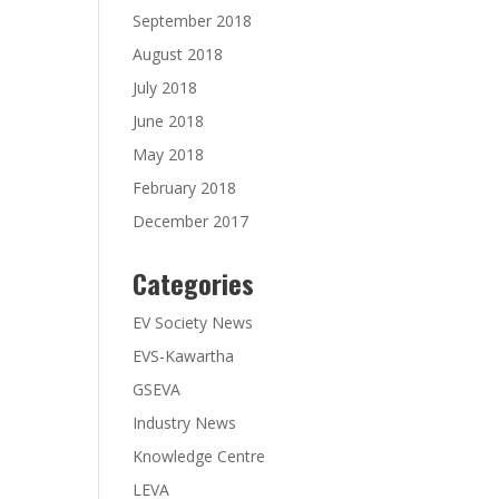
September 2018
August 2018
July 2018
June 2018
May 2018
February 2018
December 2017
Categories
EV Society News
EVS-Kawartha
GSEVA
Industry News
Knowledge Centre
LEVA