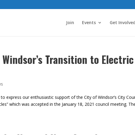
Join
Events
Get Involve
 Windsor’s Transition to Electric
ws
 to express our enthusiastic support of the City of Windsor’s City Coun
ehicles” which was accepted in the January 18, 2021 council meeting. Th