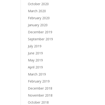
October 2020
March 2020
February 2020
January 2020
December 2019
September 2019
July 2019
June 2019
May 2019
April 2019
March 2019
February 2019
December 2018
November 2018
October 2018