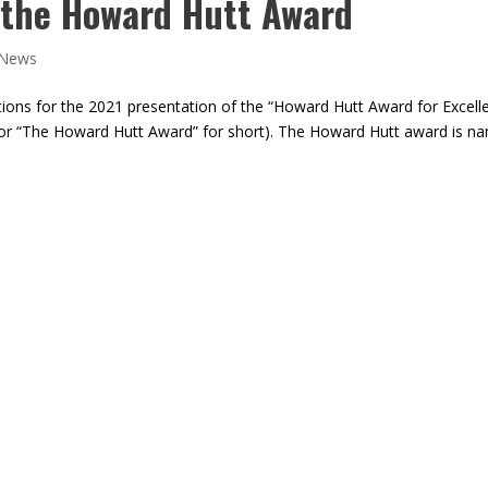
 the Howard Hutt Award
News
ations for the 2021 presentation of the “Howard Hutt Award for Excell
 (or “The Howard Hutt Award” for short). The Howard Hutt award is n