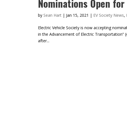
Nominations Open for
by
Sean Hart
|
Jan 15, 2021
|
EV Society News
,
Electric Vehicle Society is now accepting nomin
in the Advancement of Electric Transportation”
after...