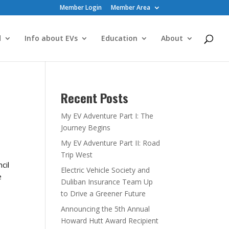
Member Login
Member Area
d
Info about EVs
Education
About
Recent Posts
My EV Adventure Part I: The
Journey Begins
My EV Adventure Part II: Road
Trip West
cil
Electric Vehicle Society and
e
Duliban Insurance Team Up
to Drive a Greener Future
Announcing the 5th Annual
Howard Hutt Award Recipient