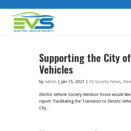
Supporting the City of
Vehicles
by
admin
|
Jan 15, 2021
|
EV Society News
,
Ne
Electric Vehicle Society Windsor-Essex would like
report “Facilitating the Transition to Electric V
City...