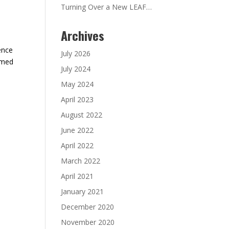
Turning Over a New LEAF…
Archives
ence
July 2026
amed
July 2024
May 2024
April 2023
August 2022
June 2022
April 2022
March 2022
April 2021
January 2021
December 2020
November 2020